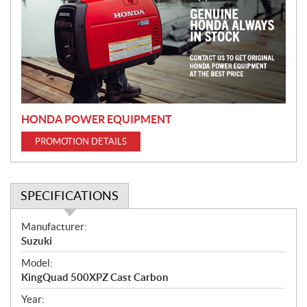
m
o
t
i
o
n
HONDA POWER EQUIPMENT
PROMOTION DETAILS
SPECIFICATIONS
S
Manufacturer:
p
Suzuki
e
Model:
c
KingQuad 500XPZ Cast Carbon
i
f
Year: