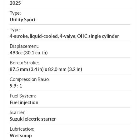
i
2025
c
Type:
a
Utility Sport
t
Type:
i
4-stroke, liquid-cooled, 4-valve, OHC single cylinder
o
n
Displacement:
s
493cc (30.1 cu. in)
Bore x Stroke:
87.5 mm (3.4 in) x 82.0 mm (3.2 in)
Compression Ratio:
9.9 : 1
Fuel System:
Fuel injection
Starter:
Suzuki electric starter
Lubrication:
Wet sump