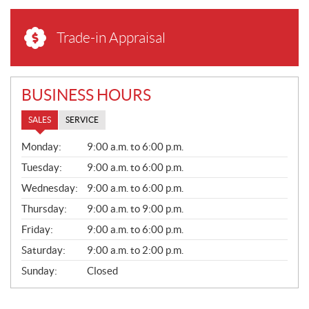
Trade-in Appraisal
BUSINESS HOURS
SALES
SERVICE
S
Monday:
9:00 a.m. to 6:00 p.m.
A
L
Tuesday:
9:00 a.m. to 6:00 p.m.
E
Wednesday:
9:00 a.m. to 6:00 p.m.
S
Thursday:
9:00 a.m. to 9:00 p.m.
Friday:
9:00 a.m. to 6:00 p.m.
Saturday:
9:00 a.m. to 2:00 p.m.
Sunday:
Closed