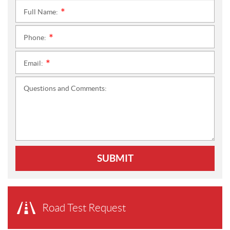
Full Name:
*
Phone:
*
Email:
*
Questions and Comments:
SUBMIT
Road Test Request