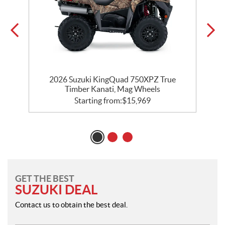
on
2026 Suzuki KingQuad 750XPZ True
Timber Kanati, Mag Wheels
Starting from:
$
15,969
GET THE BEST
SUZUKI DEAL
Contact us to obtain the best deal.