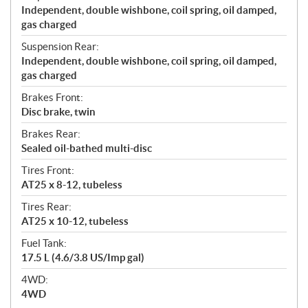
Independent, double wishbone, coil spring, oil damped,
gas charged
Suspension Rear:
Independent, double wishbone, coil spring, oil damped,
gas charged
Brakes Front:
Disc brake, twin
Brakes Rear:
Sealed oil-bathed multi-disc
Tires Front:
AT25 x 8-12, tubeless
Tires Rear:
AT25 x 10-12, tubeless
Fuel Tank:
17.5 L (4.6/3.8 US/Imp gal)
4WD:
4WD