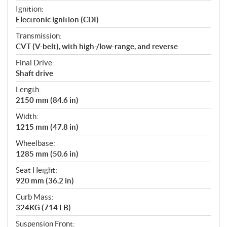
Ignition:
Electronic ignition (CDI)
Transmission:
CVT (V-belt), with high-/low-range, and reverse
Final Drive:
Shaft drive
Length:
2150 mm (84.6 in)
Width:
1215 mm (47.8 in)
Wheelbase:
1285 mm (50.6 in)
Seat Height:
920 mm (36.2 in)
Curb Mass:
324KG (714 LB)
Suspension Front: