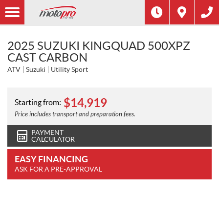
2025 SUZUKI KINGQUAD 500XPZ
CAST CARBON
ATV
Suzuki
Utility Sport
$
14,919
Starting from:
Price includes transport and preparation fees.
PAYMENT
CALCULATOR
EASY FINANCING
ASK FOR A PRE-APPROVAL