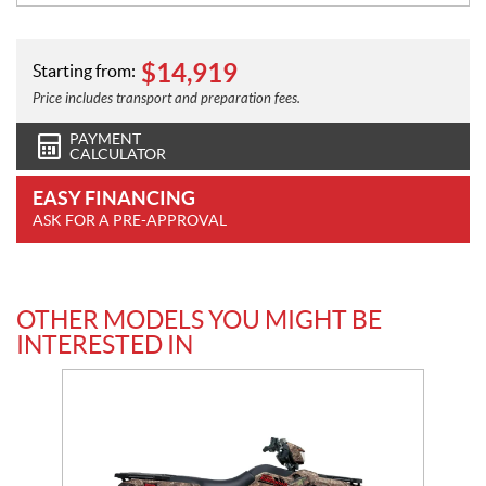
$
14,919
Starting from:
Price includes transport and preparation fees.
PAYMENT
CALCULATOR
EASY FINANCING
ASK FOR A PRE-APPROVAL
OTHER MODELS YOU MIGHT BE
INTERESTED IN