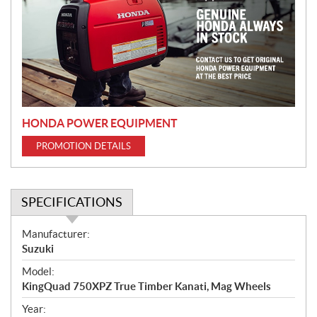
m
o
t
i
o
n
HONDA POWER EQUIPMENT
PROMOTION DETAILS
SPECIFICATIONS
S
Manufacturer:
p
Suzuki
e
Model:
c
KingQuad 750XPZ True Timber Kanati, Mag Wheels
i
f
Year: