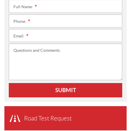
Full Name:
*
Phone:
*
Email:
*
Questions and Comments:
SUBMIT
Road Test Request