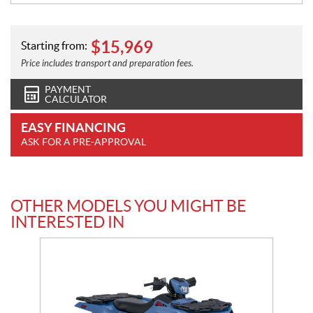
$
15,969
Starting from:
Price includes transport and preparation fees.
PAYMENT
CALCULATOR
EASY FINANCING
ASK FOR A PRE-APPROVAL
OTHER MODELS YOU MIGHT BE
INTERESTED IN