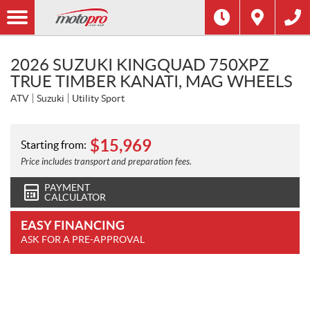
2026 SUZUKI KINGQUAD 750XPZ
TRUE TIMBER KANATI, MAG WHEELS
ATV
Suzuki
Utility Sport
$
15,969
Starting from:
Price includes transport and preparation fees.
PAYMENT
CALCULATOR
EASY FINANCING
ASK FOR A PRE-APPROVAL