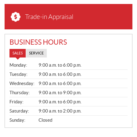
Trade-in Appraisal
BUSINESS HOURS
SALES
SERVICE
S
Monday:
9:00 a.m. to 6:00 p.m.
A
L
Tuesday:
9:00 a.m. to 6:00 p.m.
E
Wednesday:
9:00 a.m. to 6:00 p.m.
S
Thursday:
9:00 a.m. to 9:00 p.m.
Friday:
9:00 a.m. to 6:00 p.m.
Saturday:
9:00 a.m. to 2:00 p.m.
Sunday:
Closed