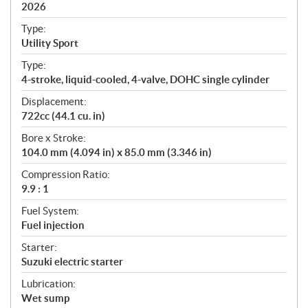
i
2026
c
Type:
a
Utility Sport
t
Type:
i
4-stroke, liquid-cooled, 4-valve, DOHC single cylinder
o
n
Displacement:
s
722cc (44.1 cu. in)
Bore x Stroke:
104.0 mm (4.094 in) x 85.0 mm (3.346 in)
Compression Ratio:
9.9 : 1
Fuel System:
Fuel injection
Starter:
Suzuki electric starter
Lubrication:
Wet sump