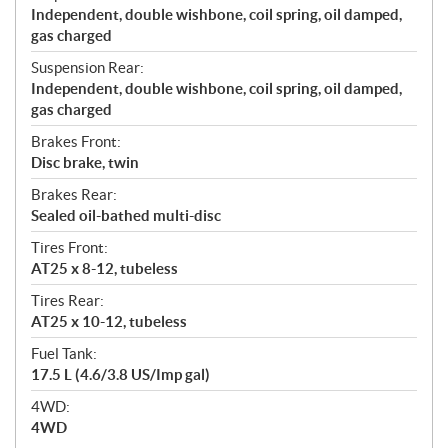
Independent, double wishbone, coil spring, oil damped,
gas charged
Suspension Rear:
Independent, double wishbone, coil spring, oil damped,
gas charged
Brakes Front:
Disc brake, twin
Brakes Rear:
Sealed oil-bathed multi-disc
Tires Front:
AT25 x 8-12, tubeless
Tires Rear:
AT25 x 10-12, tubeless
Fuel Tank:
17.5 L (4.6/3.8 US/Imp gal)
4WD:
4WD