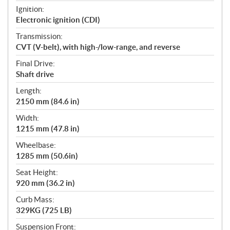
Ignition:
Electronic ignition (CDI)
Transmission:
CVT (V-belt), with high-/low-range, and reverse
Final Drive:
Shaft drive
Length:
2150 mm (84.6 in)
Width:
1215 mm (47.8 in)
Wheelbase:
1285 mm (50.6in)
Seat Height:
920 mm (36.2 in)
Curb Mass:
329KG (725 LB)
Suspension Front: