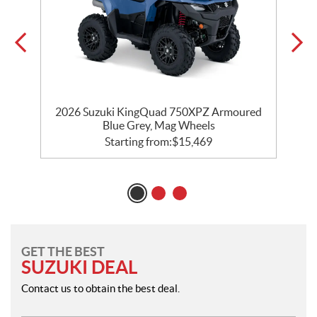
r
2026 Suzuki KingQuad 750XPZ Armoured
2
Blue Grey, Mag Wheels
Starting from:
$
15,469
GET THE BEST
SUZUKI DEAL
Contact us to obtain the best deal.