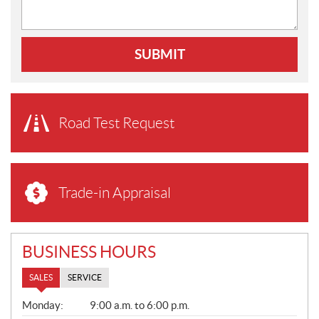
SUBMIT
Road Test Request
Trade-in Appraisal
BUSINESS HOURS
SALES
SERVICE
S
Monday:
9:00 a.m. to 6:00 p.m.
A