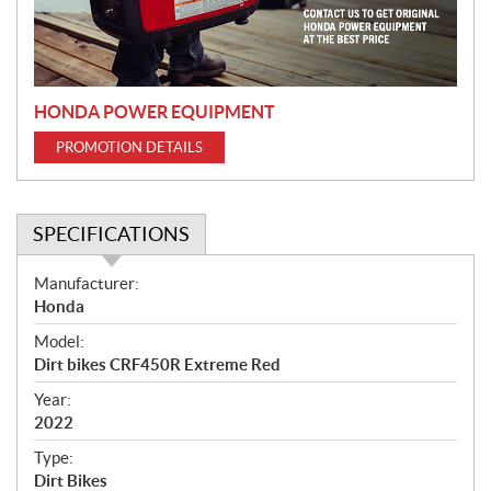
i
o
n
HONDA POWER EQUIPMENT
PROMOTION DETAILS
SPECIFICATIONS
S
Manufacturer:
p
Honda
e
Model:
c
Dirt bikes CRF450R Extreme Red
i
f
Year:
i
2022
c
Type:
a
Dirt Bikes