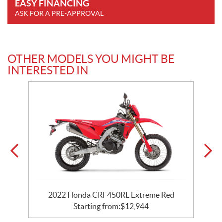
EASY FINANCING
ASK FOR A PRE-APPROVAL
OTHER MODELS YOU MIGHT BE
INTERESTED IN
2022 Honda CRF450RL Extreme Red
Starting from:
$
12,944