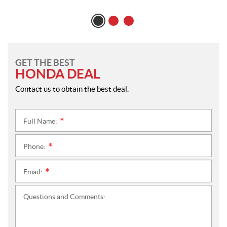
GET THE BEST
HONDA DEAL
Contact us to obtain the best deal.
Full Name:
*
Phone:
*
Email:
*
Questions and Comments: