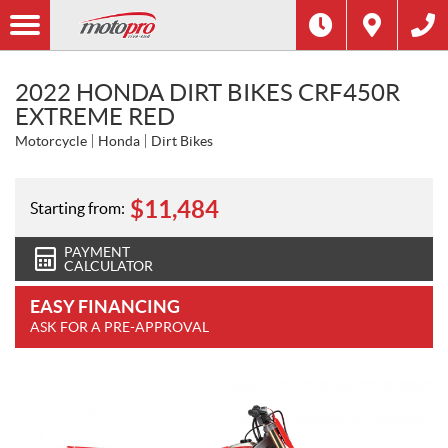
2022 HONDA DIRT BIKES CRF450R
EXTREME RED
Motorcycle
Honda
Dirt Bikes
$
11,484
Starting from:
PAYMENT
CALCULATOR
EASY FINANCING
ASK FOR A PRE-APPROVAL