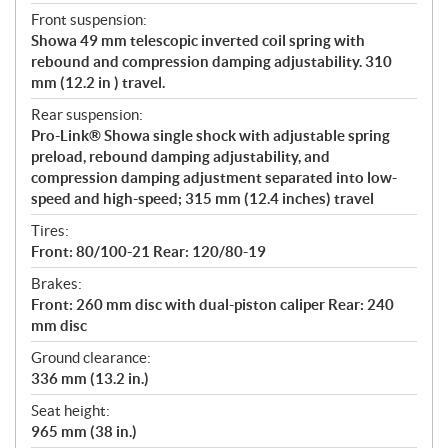
Front suspension:
Showa 49 mm telescopic inverted coil spring with
rebound and compression damping adjustability. 310
mm (12.2 in ) travel.
Rear suspension:
Pro-Link® Showa single shock with adjustable spring
preload, rebound damping adjustability, and
compression damping adjustment separated into low-
speed and high-speed; 315 mm (12.4 inches) travel
Tires:
Front: 80/100-21 Rear: 120/80-19
Brakes:
Front: 260 mm disc with dual-piston caliper Rear: 240
mm disc
Ground clearance:
336 mm (13.2 in.)
Seat height:
965 mm (38 in.)