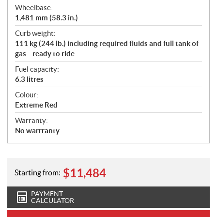
Wheelbase:
1,481 mm (58.3 in.)
Curb weight:
111 kg (244 lb.) including required fluids and full tank of
gas—ready to ride
Fuel capacity:
6.3 litres
Colour:
Extreme Red
Warranty:
No warrranty
$
11,484
Starting from:
PAYMENT
CALCULATOR