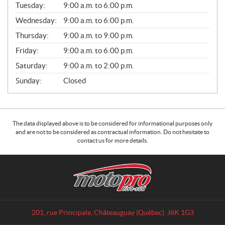
L
Tuesday:
9:00 a.m. to 6:00 p.m.
E
Wednesday:
9:00 a.m. to 6:00 p.m.
S
Thursday:
9:00 a.m. to 9:00 p.m.
Friday:
9:00 a.m. to 6:00 p.m.
Saturday:
9:00 a.m. to 2:00 p.m.
Sunday:
Closed
The data displayed above is to be considered for informational purposes only
and are not to be considered as contractual information. Do not hesitate to
contact us for more details.
C
M
o
o
n
t
t
o
a
p
201, rue Principale
,
Châteauguay
(Québec)
J6K 1G3
c
r