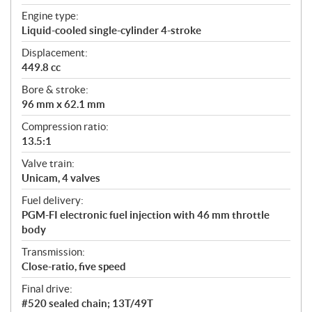
t
Engine type:
i
Liquid-cooled single-cylinder 4-stroke
o
n
Displacement:
s
449.8 cc
Bore & stroke:
96 mm x 62.1 mm
Compression ratio:
13.5:1
Valve train:
Unicam, 4 valves
Fuel delivery:
PGM-FI electronic fuel injection with 46 mm throttle
body
Transmission:
Close-ratio, five speed
Final drive:
#520 sealed chain; 13T/49T