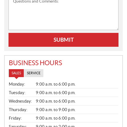
Questions and Comments:
SUBMIT
BUSINESS HOURS
SALES
SERVICE
S
Monday:
9:00 a.m. to 6:00 p.m.
A
L
Tuesday:
9:00 a.m. to 6:00 p.m.
E
Wednesday:
9:00 a.m. to 6:00 p.m.
S
Thursday:
9:00 a.m. to 9:00 p.m.
Friday:
9:00 a.m. to 6:00 p.m.
Saturday:
9:00 a.m. to 2:00 p.m.