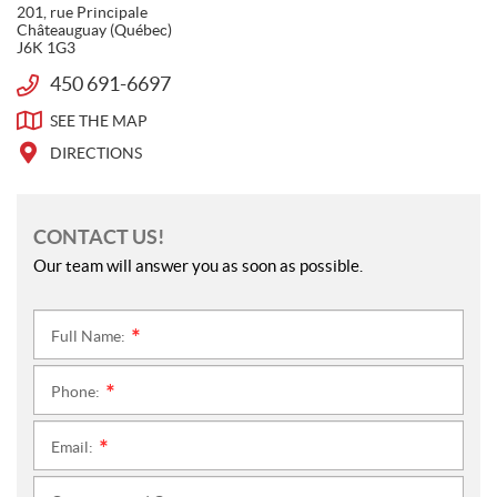
O
a
201, rue Principale
Â
L
c
Châteauguay
(Québec)
T
J6K 1G3
L
e
E
b
O
450 691-6697
T
A
o
W
e
U
SEE THE
MAP
o
U
l
G
k
S
e
DIRECTIONS
U
p
A
h
Y
o
CONTACT US!
n
Our team will answer you as soon as possible.
e
:
Full Name:
*
Phone:
*
Email:
*