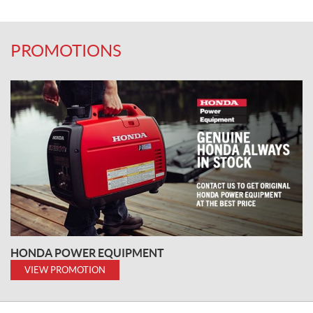
PROMOTIONS
HONDA POWER EQUIPMENT
VIEW PROMOTION