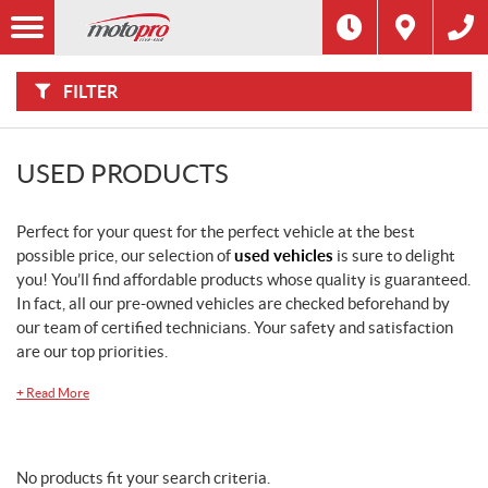
F
I
Filter
L
T
E
R
FILTER
B
Y
:
USED PRODUCTS
Perfect for your quest for the perfect vehicle at the best
possible price, our selection of
used vehicles
is sure to delight
you! You’ll find affordable products whose quality is guaranteed.
In fact, all our pre-owned vehicles are checked beforehand by
our team of certified technicians. Your safety and satisfaction
are our top priorities.
+
Read More
No products fit your search criteria.