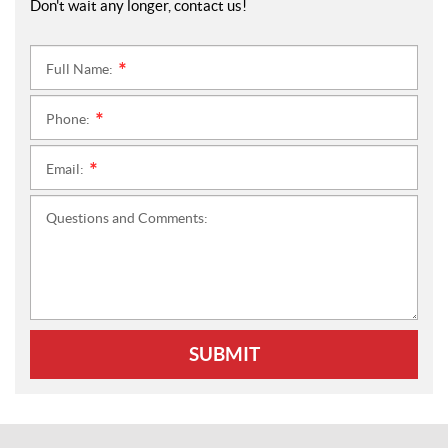
Don't wait any longer, contact us!
Full Name:
*
Phone:
*
Email:
*
Questions and Comments:
SUBMIT