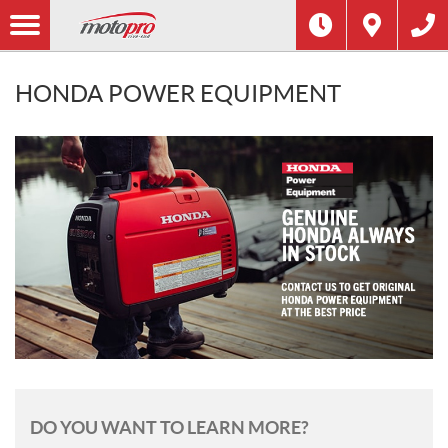
HONDA POWER EQUIPMENT
DO YOU WANT TO LEARN MORE?