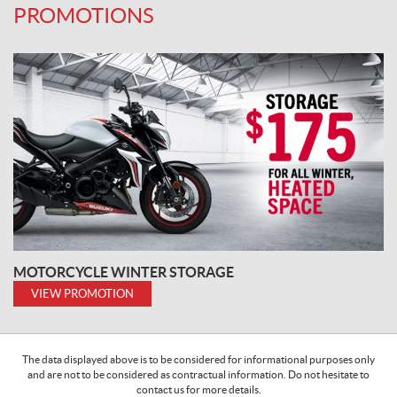
PROMOTIONS
MOTORCYCLE WINTER STORAGE
VIEW PROMOTION
The data displayed above is to be considered for informational purposes only
and are not to be considered as contractual information. Do not hesitate to
contact us for more details.