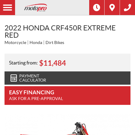
2022 HONDA CRF450R EXTREME
RED
Motorcycle
Honda
Dirt Bikes
$
11,484
Starting from:
PAYMENT
CALCULATOR
EASY FINANCING
ASK FOR A PRE-APPROVAL