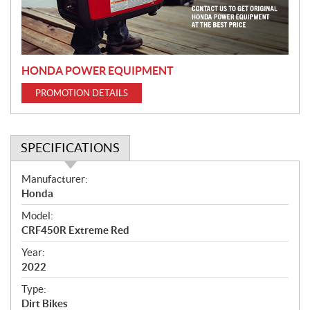
i
o
n
HONDA POWER EQUIPMENT
PROMOTION DETAILS
SPECIFICATIONS
S
Manufacturer:
p
Honda
e
Model:
c
CRF450R Extreme Red
i
f
Year:
i
2022
c
Type:
a
Dirt Bikes