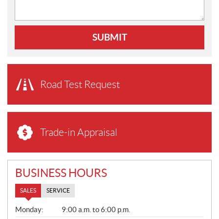
SUBMIT
Road Test Request
Trade-in Appraisal
BUSINESS HOURS
SALES
SERVICE
S
Monday:
9:00 a.m. to 6:00 p.m.
A