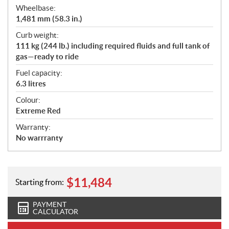
Wheelbase:
1,481 mm (58.3 in.)
Curb weight:
111 kg (244 lb.) including required fluids and full tank of
gas—ready to ride
Fuel capacity:
6.3 litres
Colour:
Extreme Red
Warranty:
No warrranty
$
11,484
Starting from:
PAYMENT
CALCULATOR