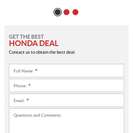
GET THE BEST
HONDA DEAL
Contact us to obtain the best deal.
Full Name:
*
Phone:
*
Email:
*
Questions and Comments: