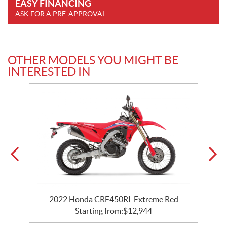
EASY FINANCING
ASK FOR A PRE-APPROVAL
OTHER MODELS YOU MIGHT BE
INTERESTED IN
2022 Honda CRF450RL Extreme Red
Starting from:
$
12,944