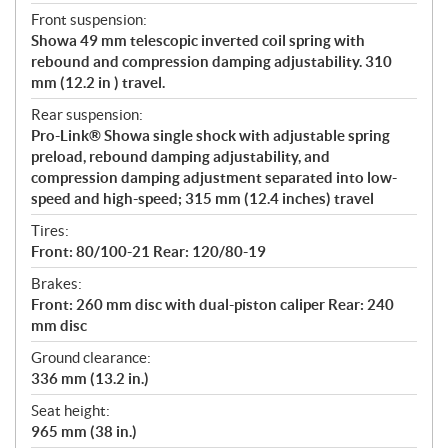
Front suspension:
Showa 49 mm telescopic inverted coil spring with
rebound and compression damping adjustability. 310
mm (12.2 in ) travel.
Rear suspension:
Pro-Link® Showa single shock with adjustable spring
preload, rebound damping adjustability, and
compression damping adjustment separated into low-
speed and high-speed; 315 mm (12.4 inches) travel
Tires:
Front: 80/100-21 Rear: 120/80-19
Brakes:
Front: 260 mm disc with dual-piston caliper Rear: 240
mm disc
Ground clearance:
336 mm (13.2 in.)
Seat height:
965 mm (38 in.)