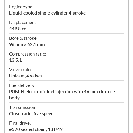
t
Engine type:
i
Liquid-cooled single-cylinder 4-stroke
o
n
Displacement:
s
449.8 cc
Bore & stroke:
96 mm x 62.1 mm
Compression ratio:
13.5:1
Valve train:
Unicam, 4 valves
Fuel delivery:
PGM-FI electronic fuel injection with 46 mm throttle
body
Transmission:
Close-ratio, five speed
Final drive:
#520 sealed chain; 13T/49T