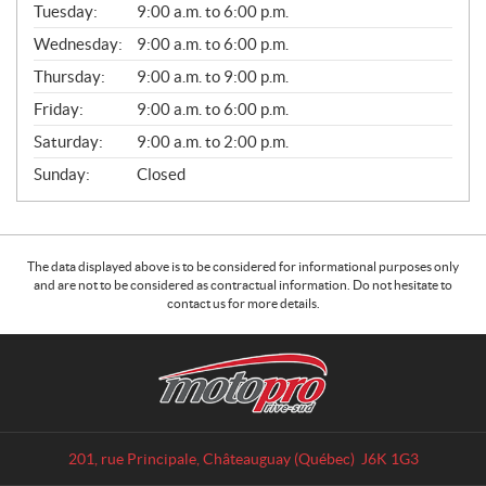
L
Tuesday:
9:00 a.m. to 6:00 p.m.
E
Wednesday:
9:00 a.m. to 6:00 p.m.
S
Thursday:
9:00 a.m. to 9:00 p.m.
Friday:
9:00 a.m. to 6:00 p.m.
Saturday:
9:00 a.m. to 2:00 p.m.
Sunday:
Closed
The data displayed above is to be considered for informational purposes only
and are not to be considered as contractual information. Do not hesitate to
contact us for more details.
C
M
o
o
n
t
t
o
a
p
201, rue Principale
,
Châteauguay
(Québec)
J6K 1G3
c
r