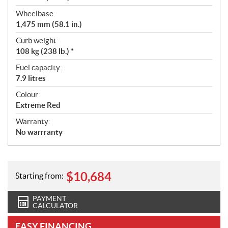
Wheelbase:
1,475 mm (58.1 in.)
Curb weight:
108 kg (238 lb.) *
Fuel capacity:
7.9 litres
Colour:
Extreme Red
Warranty:
No warrranty
$
10,684
Starting from:
PAYMENT
CALCULATOR
EASY FINANCING