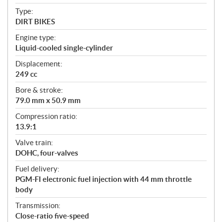
c
Type:
a
DIRT BIKES
t
Engine type:
i
Liquid-cooled single-cylinder
o
n
Displacement:
s
249 cc
Bore & stroke:
79.0 mm x 50.9 mm
Compression ratio:
13.9:1
Valve train:
DOHC, four-valves
Fuel delivery:
PGM-FI electronic fuel injection with 44 mm throttle
body
Transmission:
Close-ratio five-speed