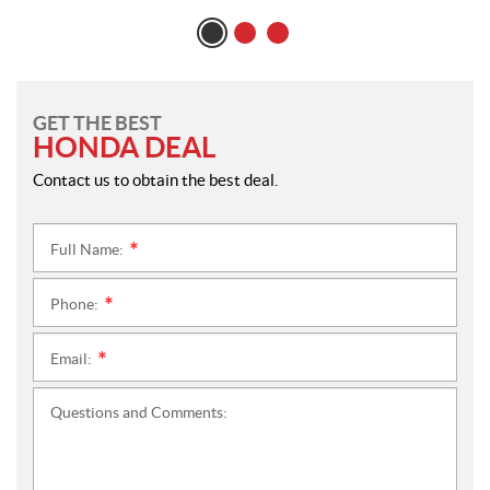
GET THE BEST
HONDA DEAL
Contact us to obtain the best deal.
Full Name:
*
Phone:
*
Email:
*
Questions and Comments: