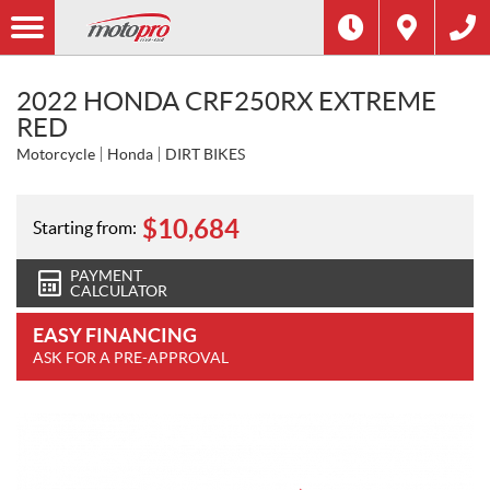
2022 HONDA CRF250RX EXTREME
RED
Motorcycle
Honda
DIRT BIKES
$
10,684
Starting from:
PAYMENT
CALCULATOR
EASY FINANCING
ASK FOR A PRE-APPROVAL