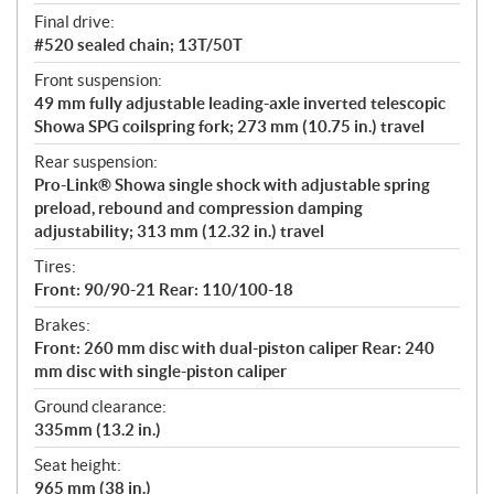
Final drive:
#520 sealed chain; 13T/50T
Front suspension:
49 mm fully adjustable leading-axle inverted telescopic
Showa SPG coilspring fork; 273 mm (10.75 in.) travel
Rear suspension:
Pro-Link® Showa single shock with adjustable spring
preload, rebound and compression damping
adjustability; 313 mm (12.32 in.) travel
Tires:
Front: 90/90-21 Rear: 110/100-18
Brakes:
Front: 260 mm disc with dual-piston caliper Rear: 240
mm disc with single-piston caliper
Ground clearance:
335mm (13.2 in.)
Seat height:
965 mm (38 in.)