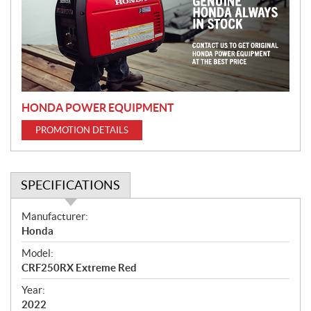
m
o
t
i
o
n
HONDA POWER EQUIPMENT
PROMOTION DETAILS
SPECIFICATIONS
S
Manufacturer:
p
Honda
e
Model:
c
CRF250RX Extreme Red
i
f
Year:
i
2022