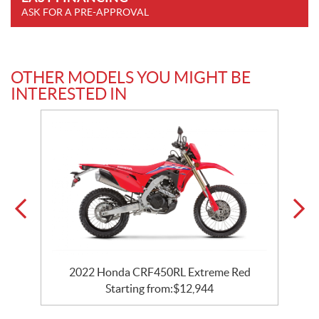
ASK FOR A PRE-APPROVAL
OTHER MODELS YOU MIGHT BE
INTERESTED IN
2022 Honda CRF450RL Extreme Red
Starting from:
$
12,944