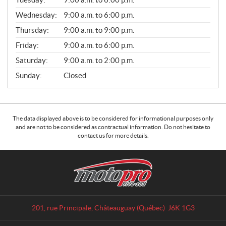
E
Wednesday:
9:00 a.m. to 6:00 p.m.
S
Thursday:
9:00 a.m. to 9:00 p.m.
Friday:
9:00 a.m. to 6:00 p.m.
Saturday:
9:00 a.m. to 2:00 p.m.
Sunday:
Closed
The data displayed above is to be considered for informational purposes only
and are not to be considered as contractual information. Do not hesitate to
contact us for more details.
C
M
o
o
n
t
t
o
a
p
201, rue Principale
,
Châteauguay
(Québec)
J6K 1G3
c
r