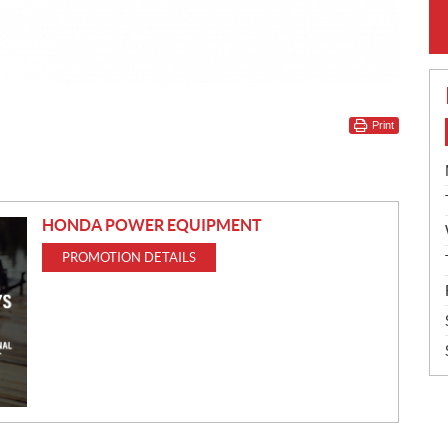
Print
HONDA POWER EQUIPMENT
PROMOTION DETAILS