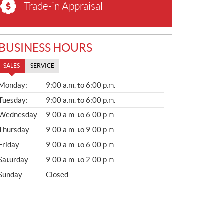
Trade-in Appraisal
BUSINESS HOURS
SALES
SERVICE
S
Monday:
9:00 a.m. to 6:00 p.m.
A
L
Tuesday:
9:00 a.m. to 6:00 p.m.
E
Wednesday:
9:00 a.m. to 6:00 p.m.
S
Thursday:
9:00 a.m. to 9:00 p.m.
Friday:
9:00 a.m. to 6:00 p.m.
Saturday:
9:00 a.m. to 2:00 p.m.
Sunday:
Closed