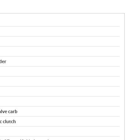
der
lve carb
c clutch