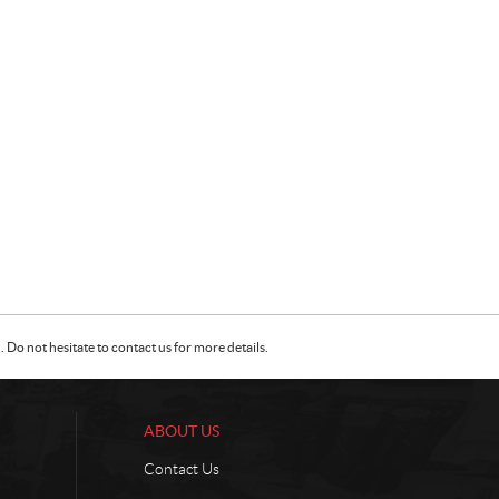
Do not hesitate to contact us for more details.
ABOUT US
Contact Us