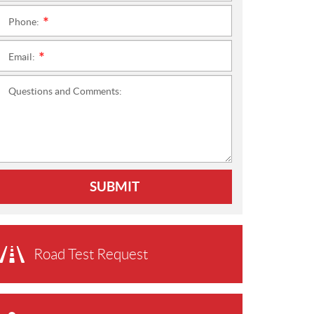
Phone:
*
Email:
*
Questions and Comments:
SUBMIT
Road Test Request