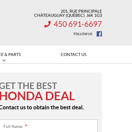
201, RUE PRINCIPALE
CHÂTEAUGUAY
(QUÉBEC)
J6K 1G3
450 691-6697
INFORMATION:
FOLLOW US
CE & PARTS
CONTACT US
GET THE BEST
HONDA DEAL
Contact us to obtain the best deal.
Full Name:
*