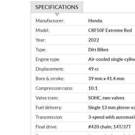
SPECIFICATIONS
S
Manufacturer:
Honda
p
Model:
CRF50F Extreme Red
e
c
Year:
2022
i
Type:
Dirt Bikes
f
i
Engine type:
Air-cooled single-cylin
c
Displacement:
49 cc
a
Bore & stroke:
39 mm x 41.4 mm
t
i
Compression ratio:
10:1
o
Valve train:
SOHC, two valves
n
s
Fuel delivery:
Single 13 mm piston-va
Transmission:
3-speed with automati
Final drive:
#420 chain; 14T/37T