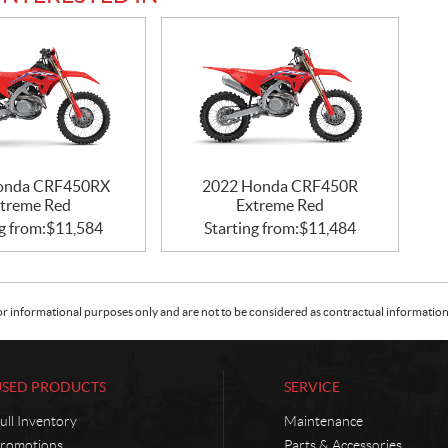
onda CRF450RX
2022 Honda CRF450R
treme Red
Extreme Red
g from:
$
11,584
Starting from:
$
11,484
or informational purposes only and are not to be considered as contractual information. 
USED PRODUCTS
SERVICE
ull Inventory
Maintenance
romotions
Parts & Accessories