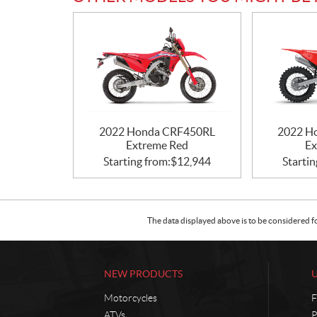
2022 Honda CRF450RL
2022 H
Extreme Red
Ex
Starting from:
$
12,944
Startin
The data displayed above is to be considered f
NEW PRODUCTS
Motorcycles
F
ATVs
P