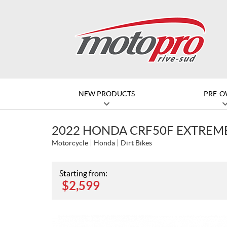
NEW PRODUCTS
PRE-
2022 HONDA CRF50F EXTREM
Motorcycle
Honda
Dirt Bikes
Starting from:
$
2,599