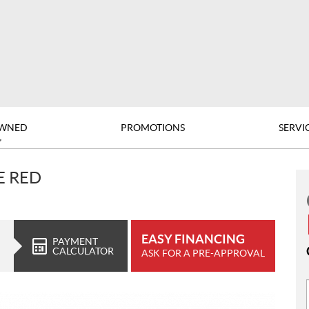
OWNED
PROMOTIONS
SERVI
E RED
EASY FINANCING
PAYMENT
CALCULATOR
ASK FOR A PRE-APPROVAL