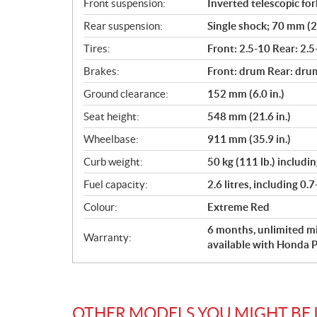
Front suspension:
Inverted telescopic for
Rear suspension:
Single shock; 70 mm (2.
Tires:
Front: 2.5-10 Rear: 2.5
Brakes:
Front: drum Rear: dru
Ground clearance:
152 mm (6.0 in.)
Seat height:
548 mm (21.6 in.)
Wheelbase:
911 mm (35.9 in.)
Curb weight:
50 kg (111 lb.) includi
Fuel capacity:
2.6 litres, including 0.7
Colour:
Extreme Red
6 months, unlimited mi
Warranty:
available with Honda P
OTHER MODELS YOU MIGHT BE 