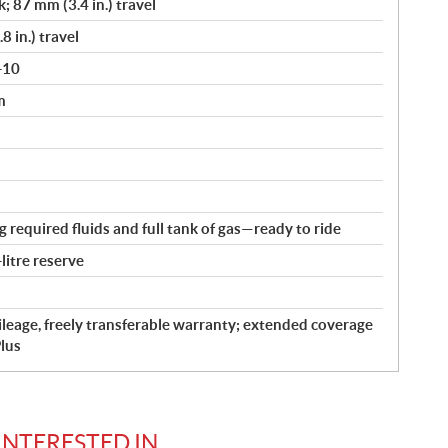
k; 87 mm (3.4 in.) travel
8 in.) travel
-10
m
ng required fluids and full tank of gas—ready to ride
-litre reserve
leage, freely transferable warranty; extended coverage
lus
INTERESTED IN